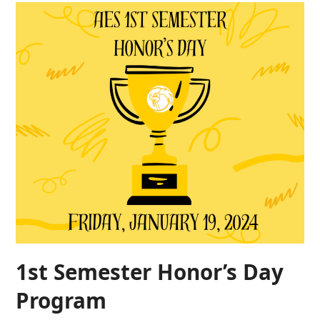
1st Semester Honor’s Day
Program