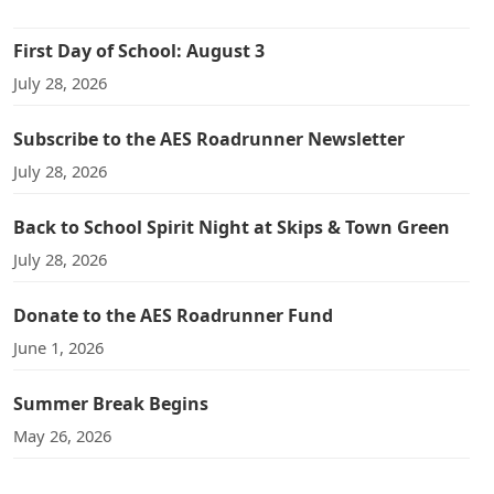
First Day of School: August 3
July 28, 2026
Subscribe to the AES Roadrunner Newsletter
July 28, 2026
Back to School Spirit Night at Skips & Town Green
July 28, 2026
Donate to the AES Roadrunner Fund
June 1, 2026
Summer Break Begins
May 26, 2026