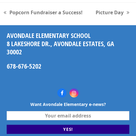
Popcorn Fundraiser a Success!
Picture Day
previous
next
post:
post:
AVONDALE ELEMENTARY SCHOOL
8 LAKESHORE DR., AVONDALE ESTATES, GA
30002
678-676-5202
Facebook
Instagram
Want Avondale Elementary e-news?
Your
email
address
YES!