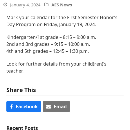
January 4, 2024
AES News
Mark your calendar for the First Semester Honor’s
Day Program on Friday, January 19, 2024.
Kindergarten/1st grade – 8:15 – 9:00 a.m.
2nd and 3rd grades – 9:15 – 10:00 a.m.
4th and 5th grades – 12:45 – 1:30 p.m.
Look for further details from your child(ren)’s
teacher.
Share This
Facebook
Email
Recent Posts