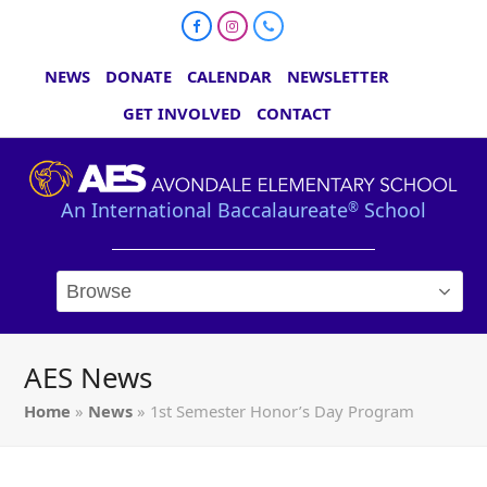
Facebook
Instagram
Phone
NEWS
DONATE
CALENDAR
NEWSLETTER
GET INVOLVED
CONTACT
An International Baccalaureate
School
®
AES News
Home
»
News
»
1st Semester Honor’s Day Program