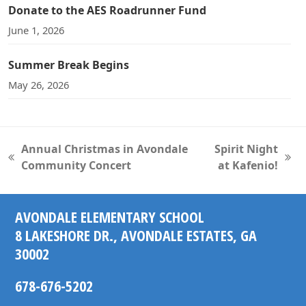
Donate to the AES Roadrunner Fund
June 1, 2026
Summer Break Begins
May 26, 2026
Annual Christmas in Avondale
Spirit Night
previous
next
Community Concert
at Kafenio!
post:
post:
AVONDALE ELEMENTARY SCHOOL
8 LAKESHORE DR., AVONDALE ESTATES, GA
30002
678-676-5202