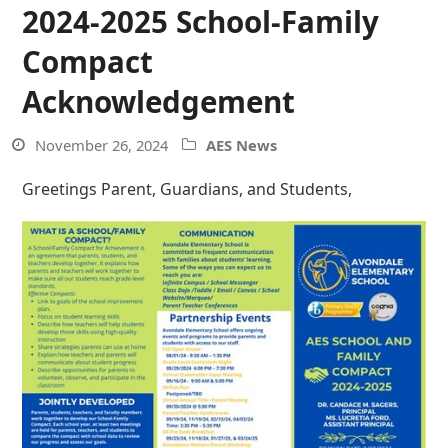
2024-2025 School-Family
Compact
Acknowledgement
November 26, 2024
AES News
Greetings Parent, Guardians, and Students,