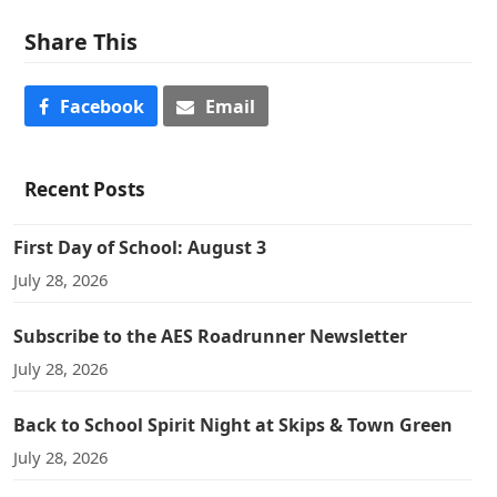
Share This
Facebook
Email
Recent Posts
First Day of School: August 3
July 28, 2026
Subscribe to the AES Roadrunner Newsletter
July 28, 2026
Back to School Spirit Night at Skips & Town Green
July 28, 2026