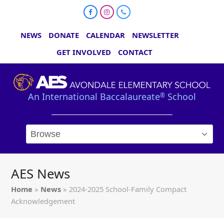
Facebook
Instagram
Phone
NEWS
DONATE
CALENDAR
NEWSLETTER
GET INVOLVED
CONTACT
An International Baccalaureate
School
®
AES News
Home
»
News
»
2024-2025 School-Family Compact
Acknowledgement