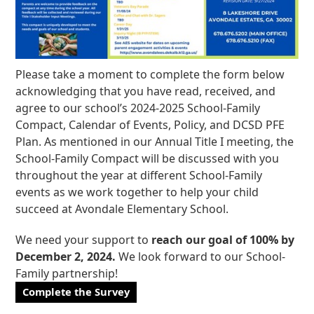
Please take a moment to complete the form below
acknowledging that you have read, received, and
agree to our school’s 2024-2025 School-Family
Compact, Calendar of Events, Policy, and DCSD PFE
Plan. As mentioned in our Annual Title I meeting, the
School-Family Compact will be discussed with you
throughout the year at different School-Family
events as we work together to help your child
succeed at Avondale Elementary School.
We need your support to
reach our goal of 100% by
December 2, 2024.
We look forward to our School-
Family partnership!
Complete the Survey