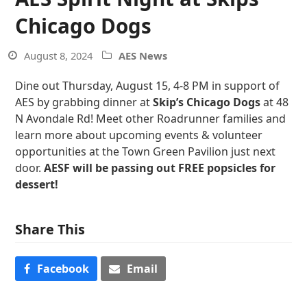
Chicago Dogs
August 8, 2024
AES News
Dine out Thursday, August 15, 4-8 PM in support of
AES by grabbing dinner at
Skip’s Chicago Dogs
at 48
N Avondale Rd! Meet other Roadrunner families and
learn more about upcoming events & volunteer
opportunities at the Town Green Pavilion just next
door.
AESF will be passing out FREE popsicles for
dessert!
Share This
Facebook
Email