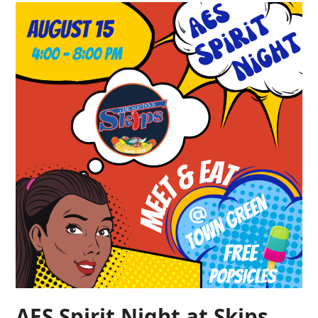
AES Spirit Night at Skips