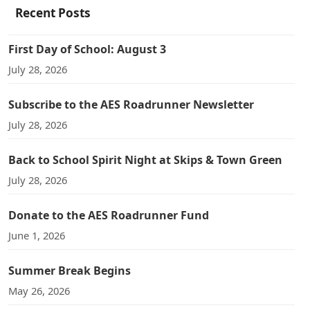
Recent Posts
First Day of School: August 3
July 28, 2026
Subscribe to the AES Roadrunner Newsletter
July 28, 2026
Back to School Spirit Night at Skips & Town Green
July 28, 2026
Donate to the AES Roadrunner Fund
June 1, 2026
Summer Break Begins
May 26, 2026