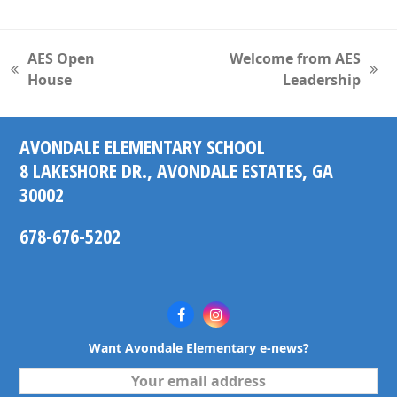
AES Open
Welcome from AES
previous
next
House
Leadership
post:
post:
AVONDALE ELEMENTARY SCHOOL
8 LAKESHORE DR., AVONDALE ESTATES, GA
30002
678-676-5202
Facebook
Instagram
Want Avondale Elementary e-news?
Your