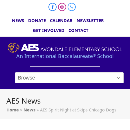
Facebook
Instagram
Phone
NEWS
DONATE
CALENDAR
NEWSLETTER
GET INVOLVED
CONTACT
An International Baccalaureate
School
®
AES News
Home
»
News
»
AES Spirit Night at Skips Chicago Dogs