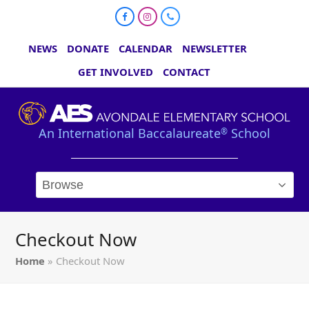
Facebook
Instagram
Phone
NEWS
DONATE
CALENDAR
NEWSLETTER
GET INVOLVED
CONTACT
An International Baccalaureate
School
®
Checkout Now
Home
»
Checkout Now