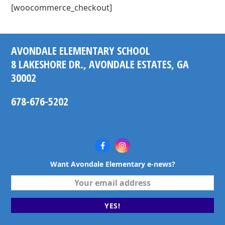
[woocommerce_checkout]
AVONDALE ELEMENTARY SCHOOL
8 LAKESHORE DR., AVONDALE ESTATES, GA
30002
678-676-5202
Facebook
Instagram
Want Avondale Elementary e-news?
Your
email
address
YES!