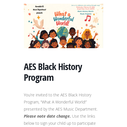
AES Black History
Program
You’re invited to the AES Black History
Program, “What A Wonderful World!”
presented by the AES Music Department.
Please note date change.
Use the links
below to sign your child up to participate