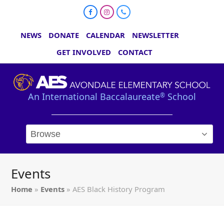
Facebook
Instagram
Phone
NEWS
DONATE
CALENDAR
NEWSLETTER
GET INVOLVED
CONTACT
An International Baccalaureate
School
®
Events
Home
»
Events
»
AES Black History Program