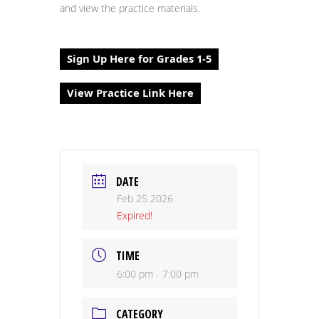
and view the practice materials.
Sign Up Here for Grades 1-5
View Practice Link Here
DATE
Feb 25 2026
Expired!
TIME
6:00 pm - 7:00 pm
CATEGORY