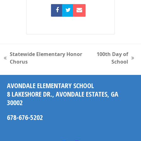
Statewide Elementary Honor
100th Day of
previous
next
Chorus
School
post:
post:
AVONDALE ELEMENTARY SCHOOL
8 LAKESHORE DR., AVONDALE ESTATES, GA
30002
678-676-5202