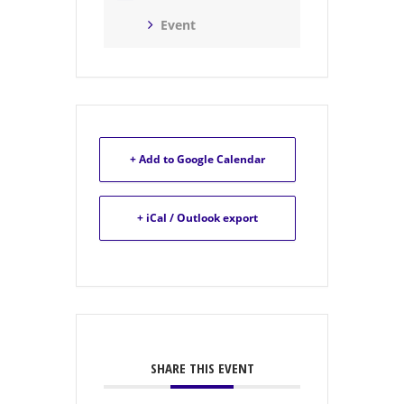
Event
+ Add to Google Calendar
+ iCal / Outlook export
SHARE THIS EVENT