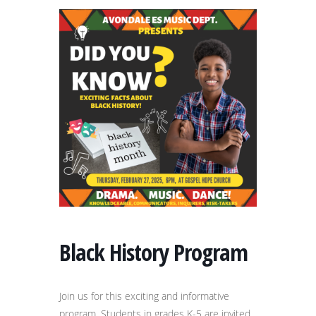
Black History Program
Join us for this exciting and informative
program. Students in grades K-5 are invited