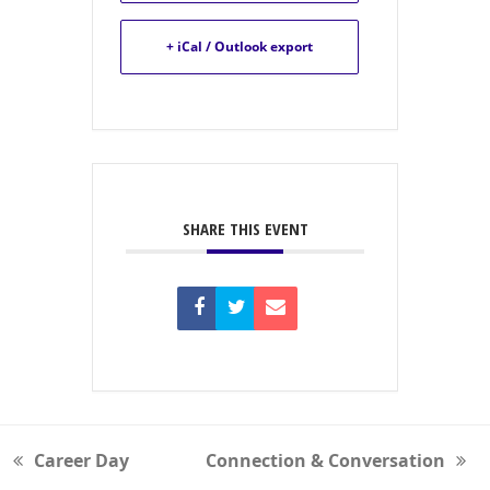
+ iCal / Outlook export
SHARE THIS EVENT
Career Day
Connection & Conversation
previous
next