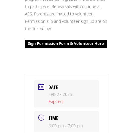
to participate. Rehearsals will continue at
AES. Parents are invited to volunteer.
Permission slip and volunteer sign up are on
the link below.
Sign Permission Form & Volunteer Here
DATE
Feb 27 2025
Expired!
TIME
6:00 pm - 7:00 pm