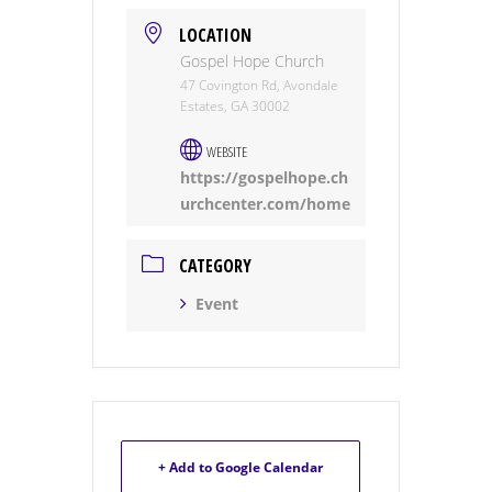
LOCATION
Gospel Hope Church
47 Covington Rd, Avondale
Estates, GA 30002
WEBSITE
https://gospelhope.ch
urchcenter.com/home
CATEGORY
Event
+ Add to Google Calendar