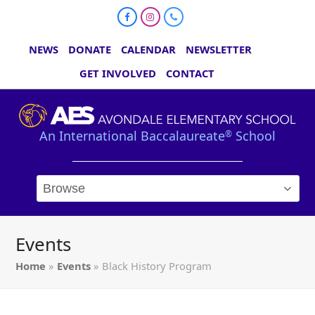
Facebook
Instagram
Phone
NEWS
DONATE
CALENDAR
NEWSLETTER
GET INVOLVED
CONTACT
An International Baccalaureate
School
®
Events
Home
»
Events
»
Black History Program