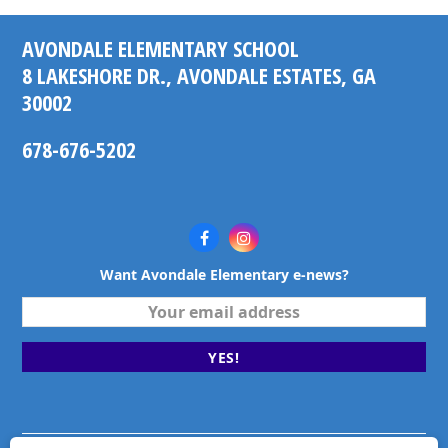
post:
post:
AVONDALE ELEMENTARY SCHOOL
8 LAKESHORE DR., AVONDALE ESTATES, GA
30002
678-676-5202
Facebook
Instagram
Want Avondale Elementary e-news?
Your
email
address
YES!