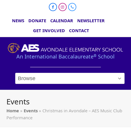
Facebook
Instagram
Phone
NEWS
DONATE
CALENDAR
NEWSLETTER
GET INVOLVED
CONTACT
An International Baccalaureate
School
®
Events
Home
»
Events
»
Christmas in Avondale – AES Music Club
Performance