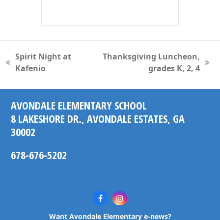
Spirit Night at
Thanksgiving Luncheon,
previous
next
Kafenio
grades K, 2, 4
post:
post:
AVONDALE ELEMENTARY SCHOOL
8 LAKESHORE DR., AVONDALE ESTATES, GA
30002
678-676-5202
Facebook
Instagram
Want Avondale Elementary e-news?