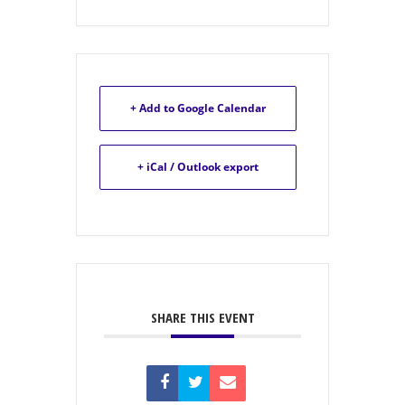
+ Add to Google Calendar
+ iCal / Outlook export
SHARE THIS EVENT