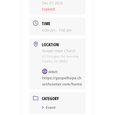
Dec 07 2025
Expired!
TIME
6:00 pm - 7:00 pm
LOCATION
Gospel Hope Church
47 Covington Rd, Avondale
Estates, GA 30002
WEBSITE
https://gospelhope.ch
urchcenter.com/home
CATEGORY
Event