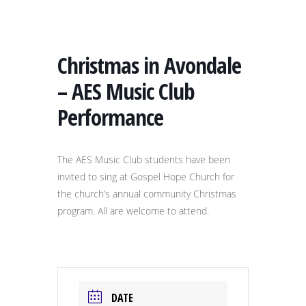
Christmas in Avondale
– AES Music Club
Performance
The AES Music Club students have been
invited to sing at Gospel Hope Church for
the church’s annual community Christmas
program. All are welcome to attend.
DATE