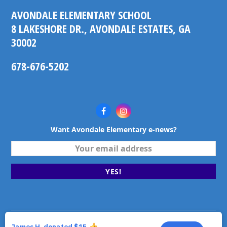
AVONDALE ELEMENTARY SCHOOL
8 LAKESHORE DR., AVONDALE ESTATES, GA
30002
678-676-5202
Facebook
Instagram
Want Avondale Elementary e-news?
Your
email
address
YES!
©2026 Avondale Elementary School. Avondale Estates,