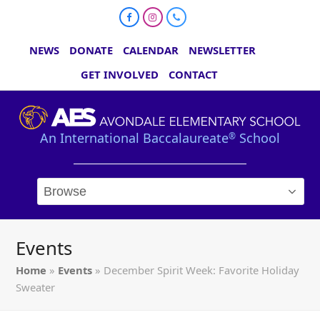
Facebook
Instagram
Phone
NEWS
DONATE
CALENDAR
NEWSLETTER
GET INVOLVED
CONTACT
An International Baccalaureate
School
®
Events
Home
»
Events
»
December Spirit Week: Favorite Holiday
Sweater