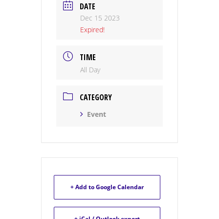
DATE
Dec 15 2023
Expired!
TIME
All Day
CATEGORY
Event
+ Add to Google Calendar
+ iCal / Outlook export