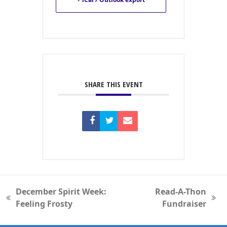
SHARE THIS EVENT
December Spirit Week:
Read-A-Thon
previous
next
Feeling Frosty
Fundraiser
post:
post: