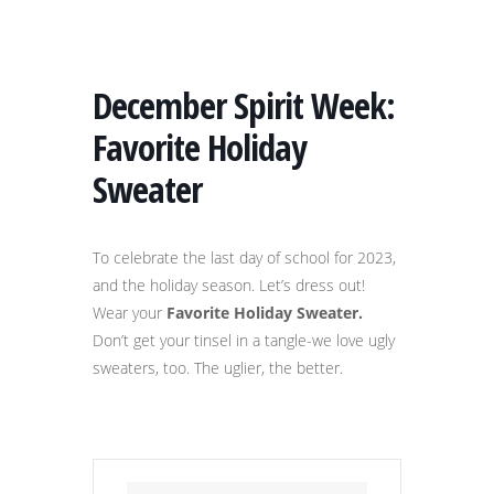
December Spirit Week:
Favorite Holiday
Sweater
To celebrate the last day of school for 2023,
and the holiday season. Let’s dress out!
Wear your
Favorite Holiday Sweater.
Don’t get your tinsel in a tangle-we love ugly
sweaters, too. The uglier, the better.