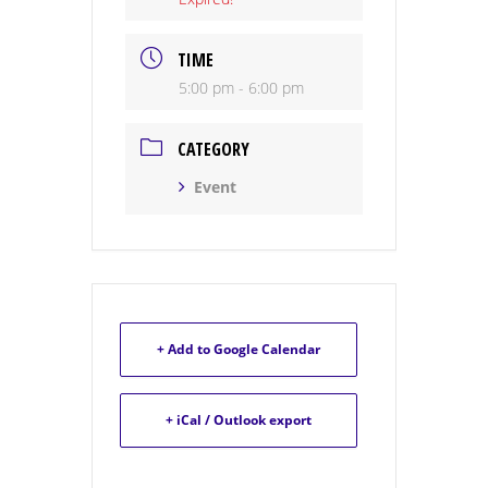
TIME
5:00 pm - 6:00 pm
CATEGORY
Event
+ Add to Google Calendar
+ iCal / Outlook export