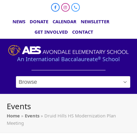
Facebook
Instagram
Phone
NEWS
DONATE
CALENDAR
NEWSLETTER
GET INVOLVED
CONTACT
An International Baccalaureate
School
®
Events
Home
»
Events
»
Druid Hills HS Modernization Plan
Meeting