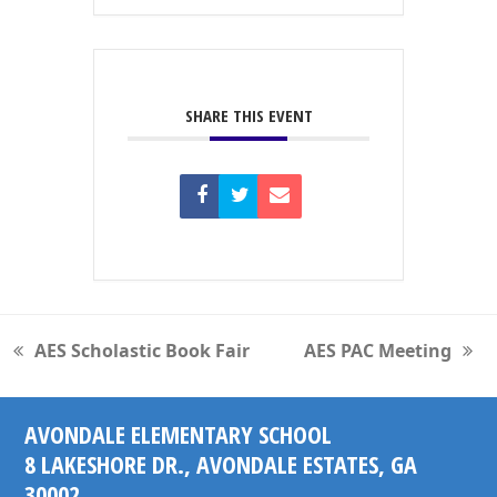
SHARE THIS EVENT
AES Scholastic Book Fair
AES PAC Meeting
previous
next
post:
post:
AVONDALE ELEMENTARY SCHOOL
8 LAKESHORE DR., AVONDALE ESTATES, GA
30002