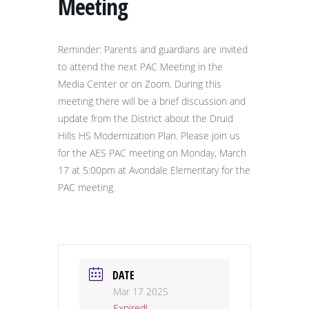
Meeting
Reminder: Parents and guardians are invited
to attend the next PAC Meeting in the
Media Center or on Zoom. During this
meeting there will be a brief discussion and
update from the District about the Druid
Hills HS Modernization Plan. Please join us
for the AES PAC meeting on Monday, March
17 at 5:00pm at Avondale Elementary for the
PAC meeting.
DATE
Mar 17 2025
Expired!