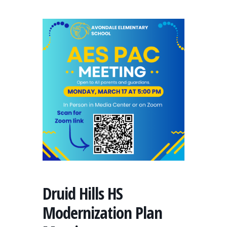
Druid Hills HS
Modernization Plan