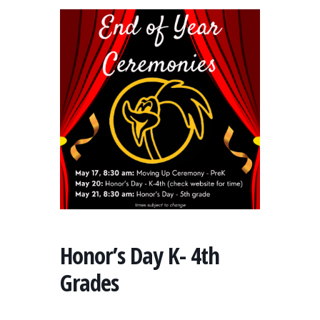
Honor’s Day K- 4th
Grades