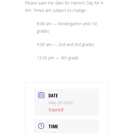
Please save the date for Honor’s Day for K-
4th. Times are subject to change.
8:00 am — Kindergarten and 1st
grades
9:00 am — 2nd and 3rd grades
12:45 pm — 4th grade
DATE
May 20 2024
Expired!
TIME