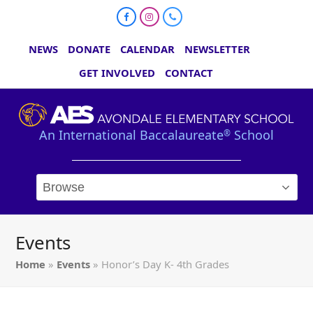
Facebook
Instagram
Phone
NEWS
DONATE
CALENDAR
NEWSLETTER
GET INVOLVED
CONTACT
An International Baccalaureate
School
®
Events
Home
»
Events
»
Honor’s Day K- 4th Grades