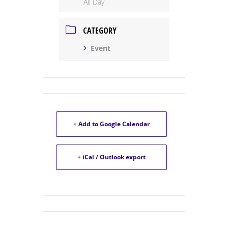
All Day
CATEGORY
Event
+ Add to Google Calendar
+ iCal / Outlook export