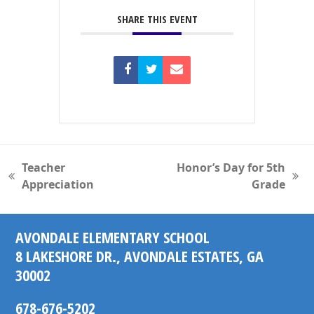
SHARE THIS EVENT
Teacher
Honor’s Day for 5th
previous
next
Appreciation
Grade
post:
post:
AVONDALE ELEMENTARY SCHOOL
8 LAKESHORE DR., AVONDALE ESTATES, GA
30002
678-676-5202