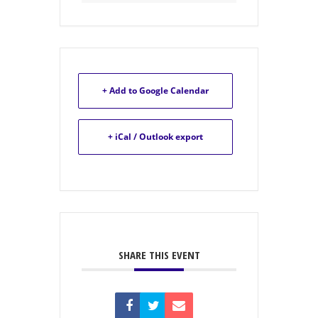
+ Add to Google Calendar
+ iCal / Outlook export
SHARE THIS EVENT