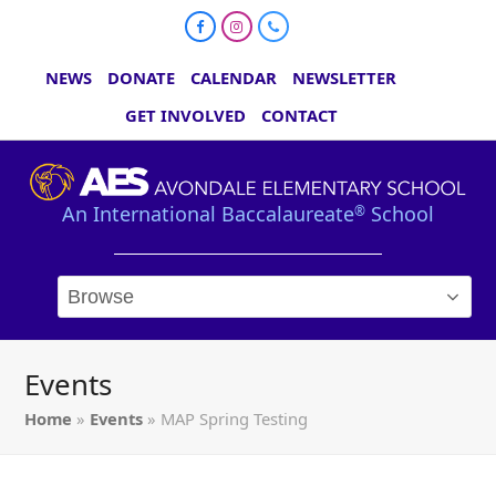
Facebook
Instagram
Phone
NEWS
DONATE
CALENDAR
NEWSLETTER
GET INVOLVED
CONTACT
An International Baccalaureate
School
®
Events
Home
»
Events
»
MAP Spring Testing