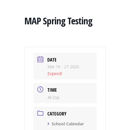
MAP Spring Testing
DATE
Mar 16 - 27 2026
Expired!
TIME
All Day
CATEGORY
School Calendar