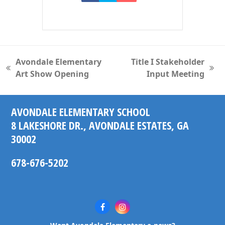
Avondale Elementary
Title I Stakeholder
previous
next
Art Show Opening
Input Meeting
post:
post:
AVONDALE ELEMENTARY SCHOOL
8 LAKESHORE DR., AVONDALE ESTATES, GA
30002
678-676-5202
Facebook
Instagram