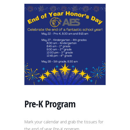
Pre-K Program
Mark your calendar and grab the tissues for
the end of year Pre-K program.