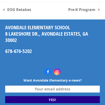
EOG Retakes
Pre-K Program
previous
next
post:
post:
AVONDALE ELEMENTARY SCHOOL
8 LAKESHORE DR., AVONDALE ESTATES, GA
30002
678-676-5202
Facebook
Instagram
Want Avondale Elementary e-news?
Your
email
address
YES!