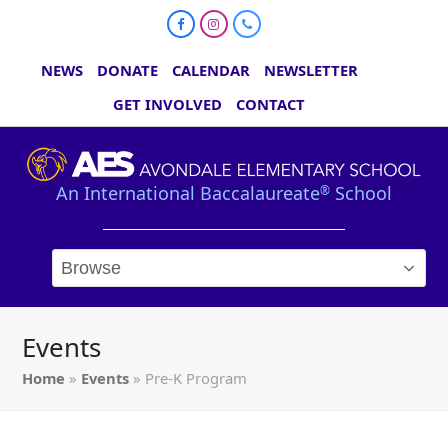
Facebook
Instagram
Phone
NEWS
DONATE
CALENDAR
NEWSLETTER
GET INVOLVED
CONTACT
An International Baccalaureate
School
®
Events
Home
»
Events
»
Pre-K Program