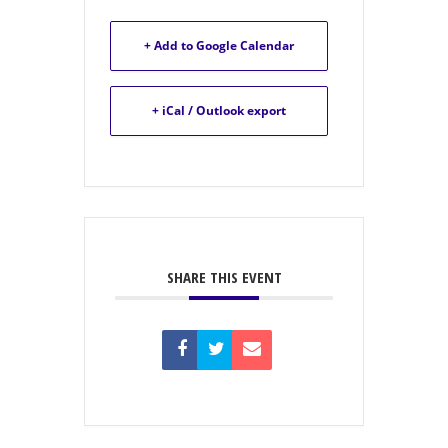
+ Add to Google Calendar
+ iCal / Outlook export
SHARE THIS EVENT