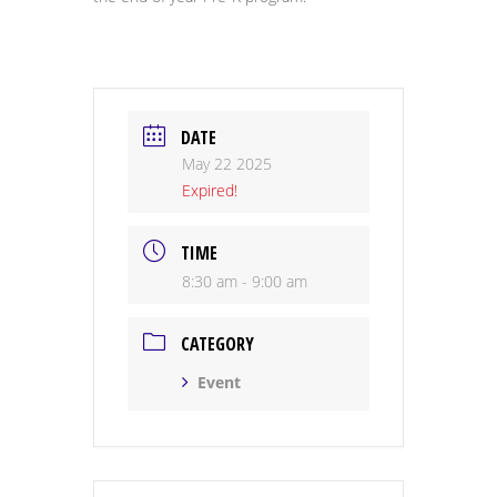
DATE
May 22 2025
Expired!
TIME
8:30 am - 9:00 am
CATEGORY
Event