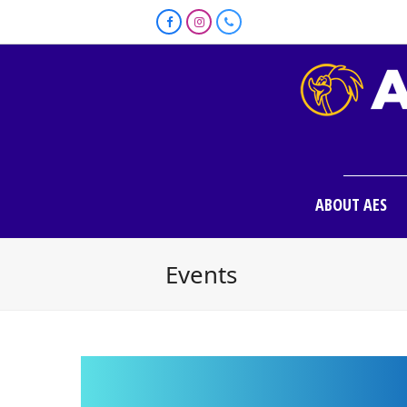
Facebook
Instagram
Phone
ABOUT AES
Events