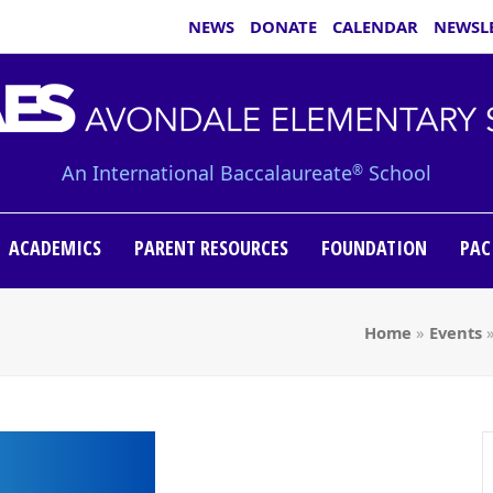
NEWS
DONATE
CALENDAR
NEWSL
An International Baccalaureate
School
®
ACADEMICS
PARENT RESOURCES
FOUNDATION
PAC
Home
»
Events