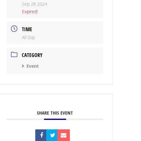
Sep 28 2024
Expired!
TIME
All Day
CATEGORY
Event
SHARE THIS EVENT