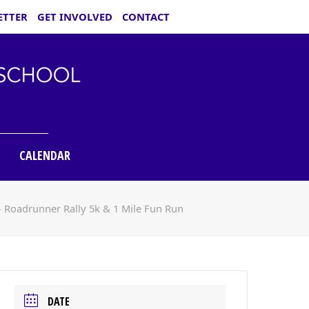
ETTER
GET INVOLVED
CONTACT
CALENDAR
»
Roadrunner Rally 5k & 1 Mile Fun Run
DATE