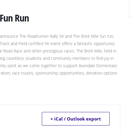
 Fun Run
 announce The Roadrunner Rally 5K and The Breit Mile fun run,
ck and Field certified 5K event offers a fantastic opportunity
ee Road Race and other prestigious races. The Breit Mile, held in
iring countless students and community members to find joy in
mmunity spirit as we come together to support Avondale Elementary
stration, race routes, sponsorship opportunities, donation options
+ iCal / Outlook export