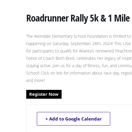
Roadrunner Rally 5k & 1 Mile
The Avondale Elementary School Foundation is thrilled to
happening on Saturday, September 28th, 2024! This USA Tra
for participants to qualify for Atlanta’s renowned Peachtr
honor of Coach Beth Breit, celebrates her legacy of insp
staying active. Join us for a day of fitness, fun, and co
School! Click on link for information about race day, regi
and more!
Register Now
+ Add to Google Calendar