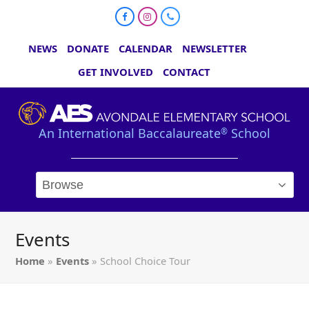
Facebook
Instagram
Phone
NEWS
DONATE
CALENDAR
NEWSLETTER
GET INVOLVED
CONTACT
An International Baccalaureate
School
®
Events
Home
»
Events
»
School Choice Tour