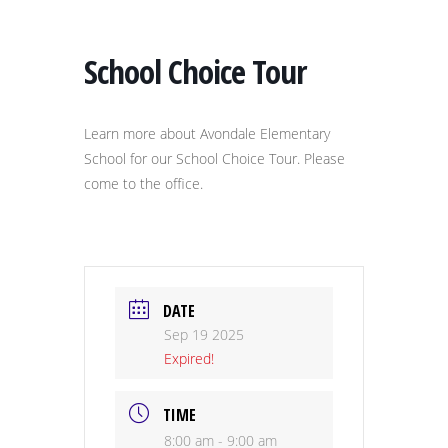
School Choice Tour
Learn more about Avondale Elementary
School for our School Choice Tour. Please
come to the office.
DATE
Sep 19 2025
Expired!
TIME
8:00 am - 9:00 am