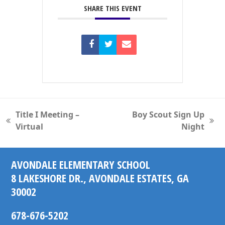
SHARE THIS EVENT
Title I Meeting –
Boy Scout Sign Up
previous
next
Virtual
Night
post:
post:
AVONDALE ELEMENTARY SCHOOL
8 LAKESHORE DR., AVONDALE ESTATES, GA
30002
678-676-5202