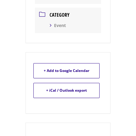
CATEGORY
Event
+ Add to Google Calendar
+ iCal / Outlook export