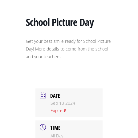
School Picture Day
Get your best smile ready for School Picture
Day! More details to come from the school
and your teachers.
DATE
Sep 13 2024
Expired!
TIME
All Day