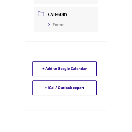
CATEGORY
Event
+ Add to Google Calendar
+ iCal / Outlook export