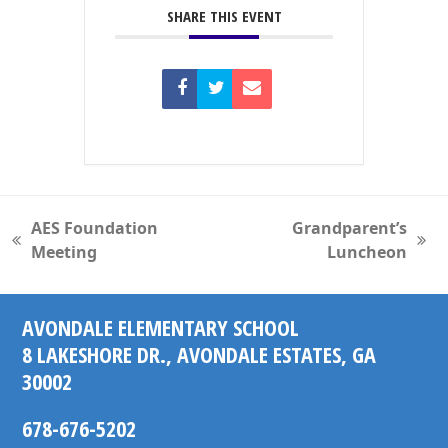
SHARE THIS EVENT
AES Foundation
Grandparent’s
previous
next
Meeting
Luncheon
post:
post:
AVONDALE ELEMENTARY SCHOOL
8 LAKESHORE DR., AVONDALE ESTATES, GA
30002
678-676-5202