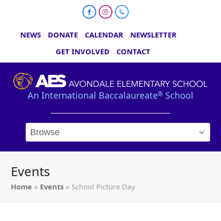
Facebook
Instagram
Phone
NEWS
DONATE
CALENDAR
NEWSLETTER
GET INVOLVED
CONTACT
An International Baccalaureate
School
®
Events
Home
»
Events
»
School Picture Day