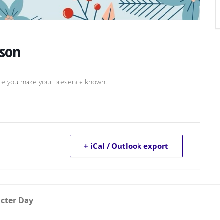
ason
sure you make your presence known.
+ iCal / Outlook export
acter Day