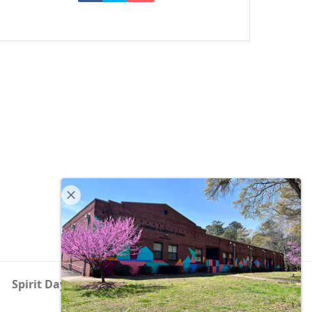
Spirit Day – Festival of Lights
next
post: