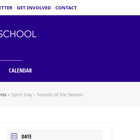
ETTER
GET INVOLVED
CONTACT
CALENDAR
nts
»
Spirit Day – Sounds of the Season
DATE