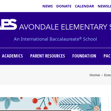
NEWS
DONATE
CALENDAR
NEWSL
An International Baccalaureate
School
®
ACADEMICS
PARENT RESOURCES
FOUNDATION
PAC
Home
»
Eve