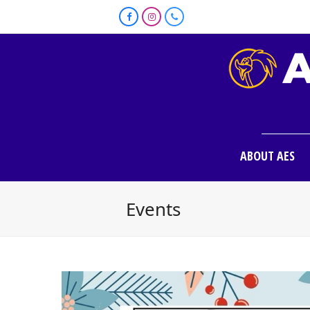
Facebook
Instagram
Phone
ABOUT AES
Events