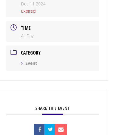
Dec 11 2024
Expired!
TIME
All Day
CATEGORY
Event
SHARE THIS EVENT