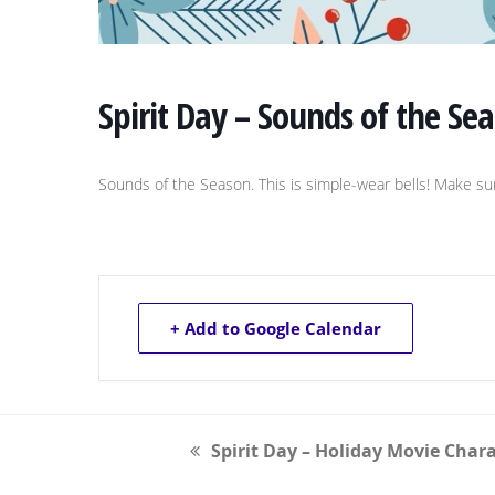
Spirit Day – Sounds of the Se
Sounds of the Season. This is simple-wear bells! Make 
+ Add to Google Calendar
Spirit Day – Holiday Movie Char
previous
post: