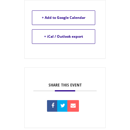
+ Add to Google Calendar
+ iCal / Outlook export
SHARE THIS EVENT