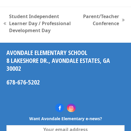
Student Independent
Parent/Teacher
next
Learner Day / Professional
Conference
previous
post:
Development Day
post:
AVONDALE ELEMENTARY SCHOOL
8 LAKESHORE DR., AVONDALE ESTATES, GA
30002
678-676-5202
Facebook
Instagram
Want Avondale Elementary e-news?
Your