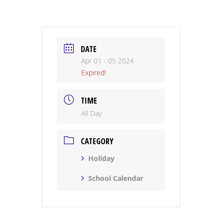
DATE
Apr 01 - 05 2024
Expired!
TIME
All Day
CATEGORY
Holiday
School Calendar