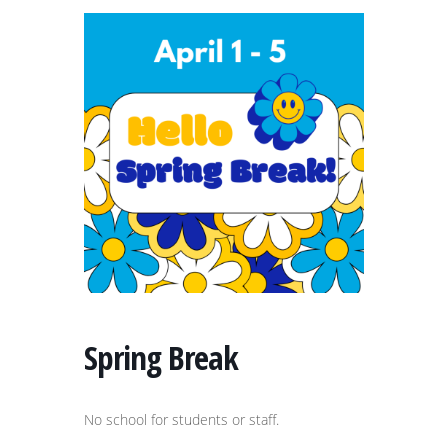
Spring Break
No school for students or staff.