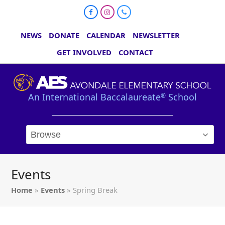
Facebook
Instagram
Phone
NEWS
DONATE
CALENDAR
NEWSLETTER
GET INVOLVED
CONTACT
An International Baccalaureate
School
®
Events
Home
»
Events
»
Spring Break