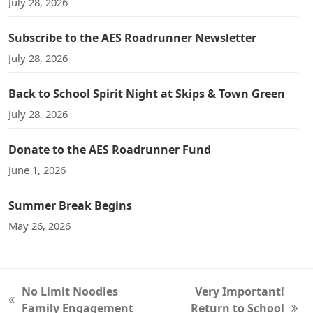
July 28, 2026
Subscribe to the AES Roadrunner Newsletter
July 28, 2026
Back to School Spirit Night at Skips & Town Green
July 28, 2026
Donate to the AES Roadrunner Fund
June 1, 2026
Summer Break Begins
May 26, 2026
No Limit Noodles
Very Important!
previous
Family Engagement
Return to School