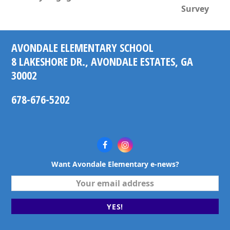
next
post:
Survey
post:
AVONDALE ELEMENTARY SCHOOL
8 LAKESHORE DR., AVONDALE ESTATES, GA
30002
678-676-5202
Facebook
Instagram
Want Avondale Elementary e-news?
Your
email
address
YES!