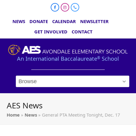
Facebook
Instagram
Phone
NEWS
DONATE
CALENDAR
NEWSLETTER
GET INVOLVED
CONTACT
An International Baccalaureate
School
®
AES News
Home
»
News
»
General PTA Meeting Tonight, Dec. 17