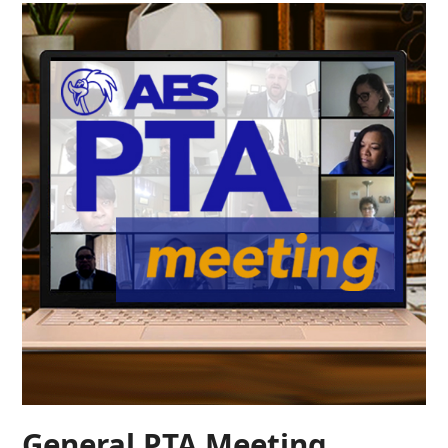
General PTA Meeting