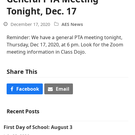
Tonight, Dec. 17
December 17, 2020
AES News
Reminder: We have a general PTA meeting tonight,
Thursday, Dec 17, 2020, at 6 pm. Look for the Zoom
meeting information in Class Dojo.
Share This
Facebook
Email
Recent Posts
First Day of School: August 3