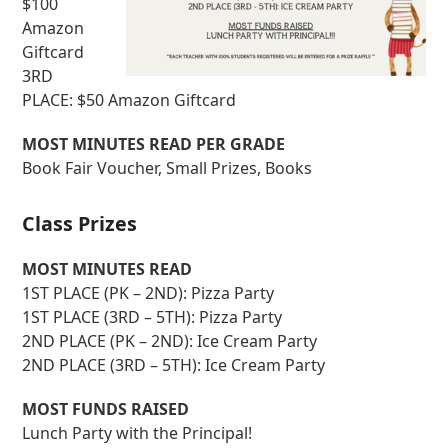
$100
Amazon
Giftcard
3RD
PLACE: $50 Amazon Giftcard
MOST MINUTES READ PER GRADE
Book Fair Voucher, Small Prizes, Books
Class Prizes
MOST MINUTES READ
1ST PLACE (PK – 2ND): Pizza Party
1ST PLACE (3RD – 5TH): Pizza Party
2ND PLACE (PK – 2ND): Ice Cream Party
2ND PLACE (3RD – 5TH): Ice Cream Party
MOST FUNDS RAISED
Lunch Party with the Principal!