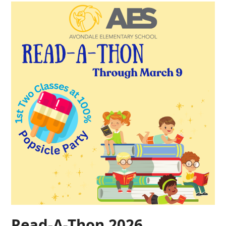
Read-A-Thon 2026