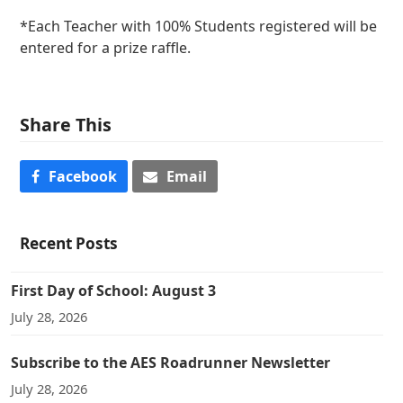
*Each Teacher with 100% Students registered will be
entered for a prize raffle.
Share This
Facebook
Email
Recent Posts
First Day of School: August 3
July 28, 2026
Subscribe to the AES Roadrunner Newsletter
July 28, 2026