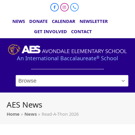
Facebook
Instagram
Phone
NEWS
DONATE
CALENDAR
NEWSLETTER
GET INVOLVED
CONTACT
An International Baccalaureate
School
®
AES News
Home
»
News
»
Read-A-Thon 2026