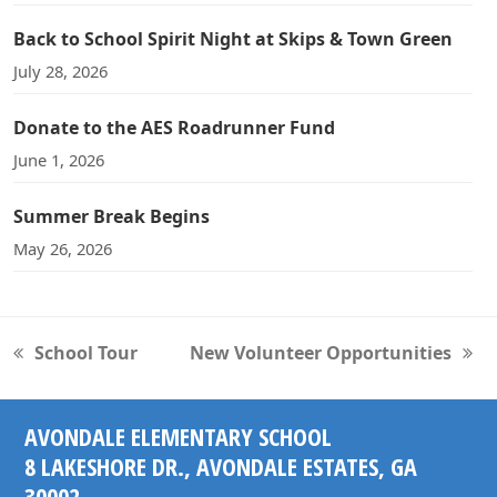
Back to School Spirit Night at Skips & Town Green
July 28, 2026
Donate to the AES Roadrunner Fund
June 1, 2026
Summer Break Begins
May 26, 2026
School Tour
New Volunteer Opportunities
previous
next
post:
post:
AVONDALE ELEMENTARY SCHOOL
8 LAKESHORE DR., AVONDALE ESTATES, GA
30002