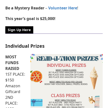
Be a Mystery Reader
–
Volunteer Here
!
This year’s goal is $25,000!
Sign Up Here
Individual Prizes
MOST
FUNDS
RAISED
1ST PLACE:
$150
Amazon
Giftcard
2ND
PLACE: