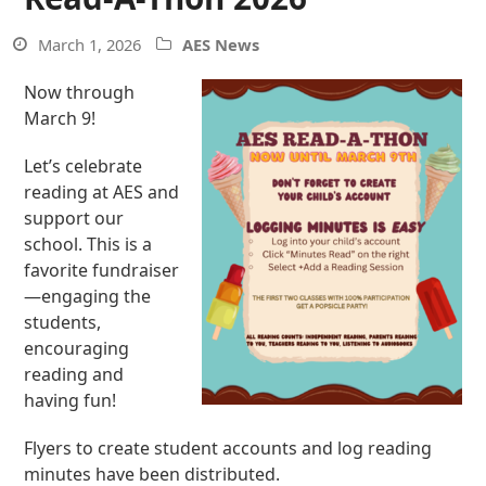
March 1, 2026
AES News
Now through
March 9!
Let’s celebrate
reading at AES and
support our
school. This is a
favorite fundraiser
—engaging the
students,
encouraging
reading and
having fun!
Flyers to create student accounts and log reading
minutes have been distributed.