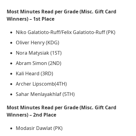
Most Minutes Read per Grade (Misc. Gift Card
Winners) – 1st Place
Niko Galatioto-Ruff/Felix Galatioto-Ruff (PK)
Oliver Henry (KDG)
Nora Matysiak (1ST)
Abram Simon (2ND)
Kali Heard (3RD)
Archer Lipscomb(4TH)
Sahar Menlayakhlaf (5TH)
Most Minutes Read per Grade (Misc. Gift Card
Winners) – 2nd Place
Modasir Dawlat (PK)