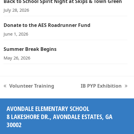
Back to School Spirit Night at Skips & Town Green
July 28, 2026
Donate to the AES Roadrunner Fund
June 1, 2026
Summer Break Begins
May 26, 2026
Volunteer Training
IB PYP Exhibition
previous
next
post:
post:
AVONDALE ELEMENTARY SCHOOL
8 LAKESHORE DR., AVONDALE ESTATES, GA
30002