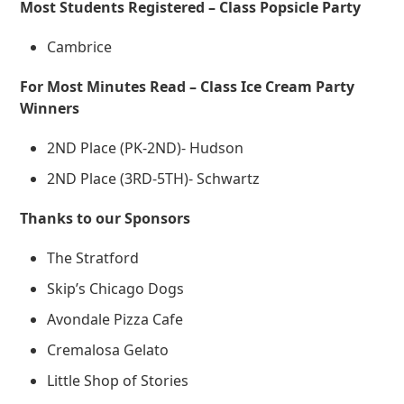
Most Students Registered – Class Popsicle Party
Cambrice
For Most Minutes Read – Class Ice Cream Party
Winners
2ND Place (PK-2ND)- Hudson
2ND Place (3RD-5TH)- Schwartz
Thanks to our Sponsors
The Stratford
Skip’s Chicago Dogs
Avondale Pizza Cafe
Cremalosa Gelato
Little Shop of Stories