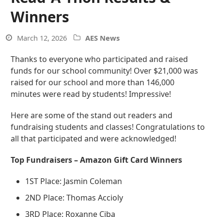
Winners
March 12, 2026
AES News
Thanks to everyone who participated and raised
funds for our school community! Over $21,000 was
raised for our school and more than 146,000
minutes were read by students! Impressive!
Here are some of the stand out readers and
fundraising students and classes! Congratulations to
all that participated and were acknowledged!
Top Fundraisers – Amazon Gift Card Winners
1ST Place: Jasmin Coleman
2ND Place: Thomas Accioly
3RD Place: Roxanne Ciba