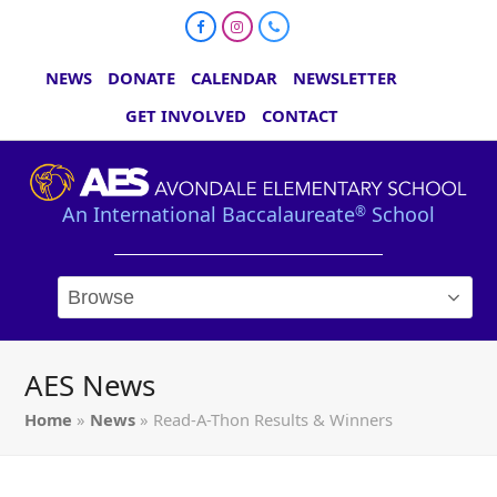
Facebook
Instagram
Phone
NEWS
DONATE
CALENDAR
NEWSLETTER
GET INVOLVED
CONTACT
An International Baccalaureate
School
®
AES News
Home
»
News
»
Read-A-Thon Results & Winners