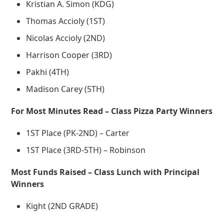
Kristian A. Simon (KDG)
Thomas Accioly (1ST)
Nicolas Accioly (2ND)
Harrison Cooper (3RD)
Pakhi (4TH)
Madison Carey (5TH)
For Most Minutes Read – Class Pizza Party Winners
1ST Place (PK-2ND) – Carter
1ST Place (3RD-5TH) – Robinson
Most Funds Raised – Class Lunch with Principal
Winners
Kight (2ND GRADE)