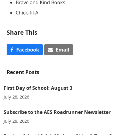
Brave and Kind Books
Chick-fil-A
Share This
Facebook
Email
Recent Posts
First Day of School: August 3
July 28, 2026
Subscribe to the AES Roadrunner Newsletter
July 28, 2026