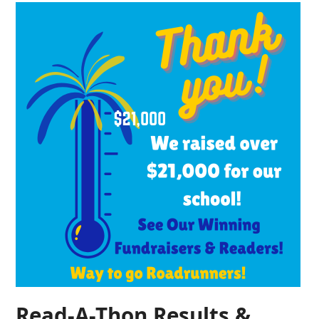
Read-A-Thon Results &