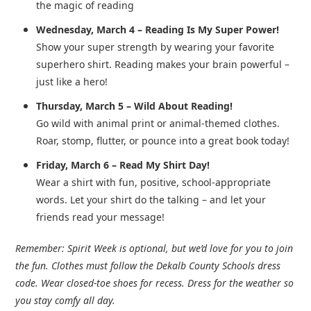
the magic of reading
Wednesday, March 4 – Reading Is My Super Power!
Show your super strength by wearing your favorite
superhero shirt.
Reading makes your brain powerful –
just like a hero!
Thursday, March 5 – Wild About Reading!
Go wild with animal print or animal-themed clothes.
Roar, stomp, flutter, or pounce into a great book today!
Friday, March 6 – Read My Shirt Day!
Wear a shirt with fun, positive, school-appropriate
words.
Let your shirt do the talking – and let your
friends read your message!
Remember:
Spirit Week is optional, but we’d love for you to join
the fun. Clothes must follow the Dekalb County Schools dress
code. Wear closed-toe shoes for recess. Dress for the weather so
you stay comfy all day.