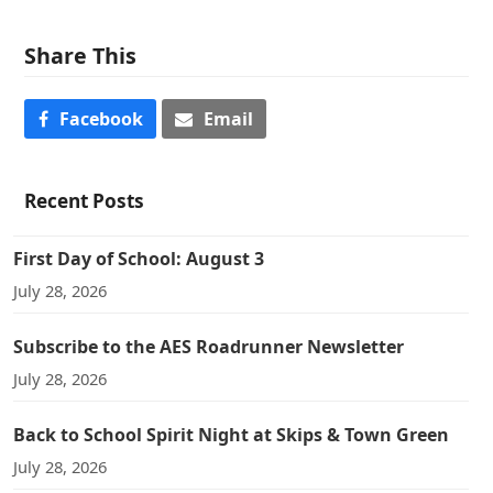
Share This
Facebook
Email
Recent Posts
First Day of School: August 3
July 28, 2026
Subscribe to the AES Roadrunner Newsletter
July 28, 2026
Back to School Spirit Night at Skips & Town Green
July 28, 2026