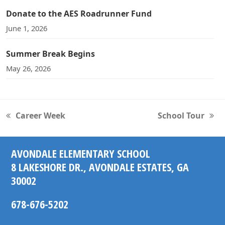
Donate to the AES Roadrunner Fund
June 1, 2026
Summer Break Begins
May 26, 2026
Career Week
School Tour
previous
next
post:
post:
AVONDALE ELEMENTARY SCHOOL
8 LAKESHORE DR., AVONDALE ESTATES, GA
30002
678-676-5202