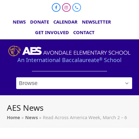
Facebook
Instagram
Phone
NEWS
DONATE
CALENDAR
NEWSLETTER
GET INVOLVED
CONTACT
An International Baccalaureate
School
®
AES News
Home
»
News
»
Read Across America Week, March 2 – 6