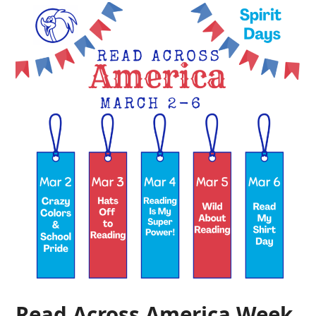
Read Across America Week,