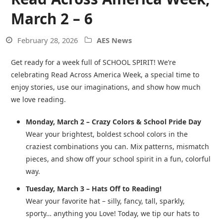
March 2 – 6
February 28, 2026
AES News
Get ready for a week full of SCHOOL SPIRIT! We’re
celebrating Read Across America Week, a special time to
enjoy stories, use our imaginations, and show how much
we love reading.
Monday, March 2 – Crazy Colors & School Pride Day
Wear your brightest, boldest school colors in the
craziest combinations you can. Mix patterns, mismatch
pieces, and show off your school spirit in a fun, colorful
way.
Tuesday, March 3 – Hats Off to Reading!
Wear your favorite hat – silly, fancy, tall, sparkly,
sporty… anything you Love! Today, we tip our hats to