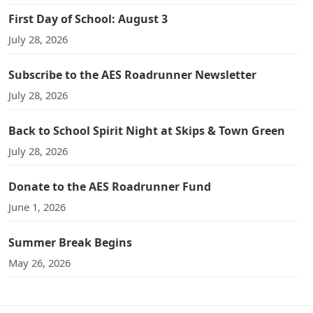
First Day of School: August 3
July 28, 2026
Subscribe to the AES Roadrunner Newsletter
July 28, 2026
Back to School Spirit Night at Skips & Town Green
July 28, 2026
Donate to the AES Roadrunner Fund
June 1, 2026
Summer Break Begins
May 26, 2026