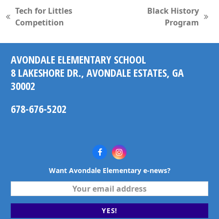
Tech for Littles
Black History
previous
next
Competition
Program
post:
post:
AVONDALE ELEMENTARY SCHOOL
8 LAKESHORE DR., AVONDALE ESTATES, GA
30002
678-676-5202
Facebook
Instagram
Want Avondale Elementary e-news?
Your
email
address
YES!