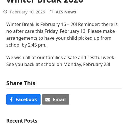
February 10, 2026
AES News
Winter Break is February 16 – 20! Reminder: there is
no after care this Friday, February 13. Please make
arrangements to have your child picked up from
school by 2:45 pm.
We wish all of our families a safe and restful week.
See you back at school on Monday, February 23!
Share This
Facebook
Email
Recent Posts