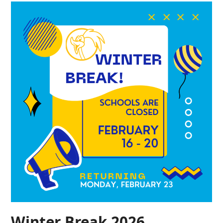
Winter Break 2026