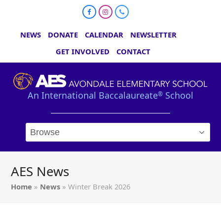
Facebook
Instagram
Phone
NEWS
DONATE
CALENDAR
NEWSLETTER
GET INVOLVED
CONTACT
An International Baccalaureate
School
®
AES News
Home
»
News
»
Winter Break 2026