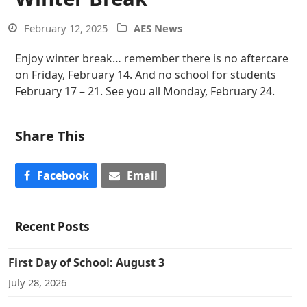
February 12, 2025
AES News
Enjoy winter break… remember there is no aftercare
on Friday, February 14. And no school for students
February 17 – 21. See you all Monday, February 24.
Share This
Facebook
Email
Recent Posts
First Day of School: August 3
July 28, 2026