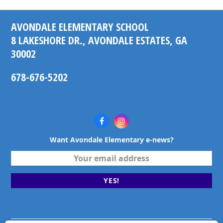
AVONDALE ELEMENTARY SCHOOL
8 LAKESHORE DR., AVONDALE ESTATES, GA
30002
678-676-5202
Facebook
Instagram
Want Avondale Elementary e-news?
Your
email
address
YES!