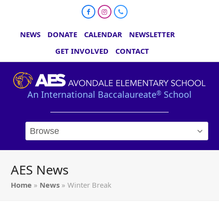
Facebook
Instagram
Phone
NEWS
DONATE
CALENDAR
NEWSLETTER
GET INVOLVED
CONTACT
An International Baccalaureate
School
®
AES News
Home
»
News
»
Winter Break