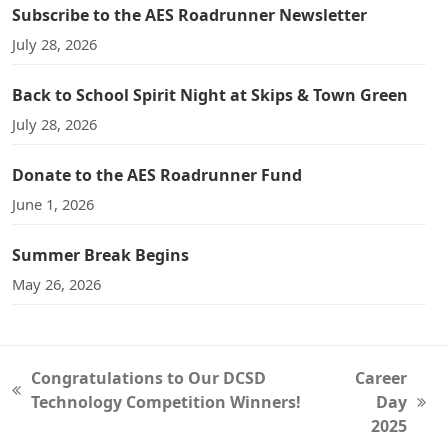
Subscribe to the AES Roadrunner Newsletter
July 28, 2026
Back to School Spirit Night at Skips & Town Green
July 28, 2026
Donate to the AES Roadrunner Fund
June 1, 2026
Summer Break Begins
May 26, 2026
Congratulations to Our DCSD
Career
previous
Technology Competition Winners!
Day
next
post:
2025
post: