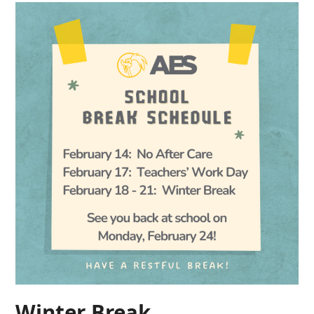
Winter Break