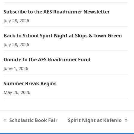
Subscribe to the AES Roadrunner Newsletter
July 28, 2026
Back to School Spirit Night at Skips & Town Green
July 28, 2026
Donate to the AES Roadrunner Fund
June 1, 2026
Summer Break Begins
May 26, 2026
Scholastic Book Fair
Spirit Night at Kafenio
previous
next
post:
post: