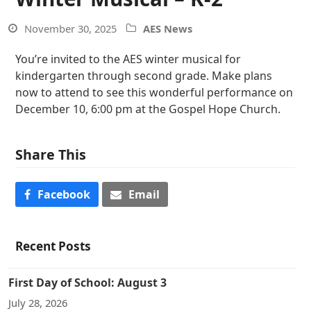
November 30, 2025
AES News
You’re invited to the AES winter musical for
kindergarten through second grade. Make plans
now to attend to see this wonderful performance on
December 10, 6:00 pm at the Gospel Hope Church.
Share This
Facebook
Email
Recent Posts
First Day of School: August 3
July 28, 2026