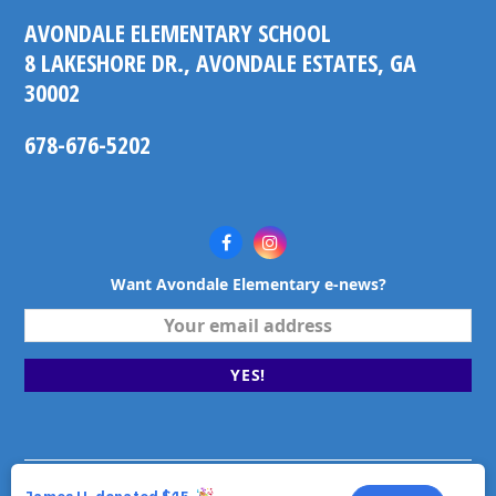
AVONDALE ELEMENTARY SCHOOL
8 LAKESHORE DR., AVONDALE ESTATES, GA
30002
678-676-5202
Facebook
Instagram
Want Avondale Elementary e-news?
Your
email
address
YES!
©2026 Avondale Elementary School. Avondale Estates,