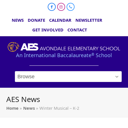
Facebook
Instagram
Phone
NEWS
DONATE
CALENDAR
NEWSLETTER
GET INVOLVED
CONTACT
An International Baccalaureate
School
®
AES News
Home
»
News
»
Winter Musical – K-2