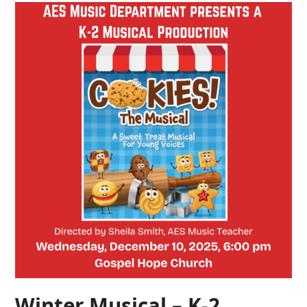
Winter Musical – K-2