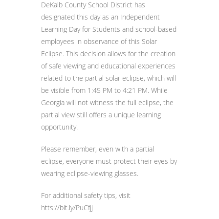
DeKalb County School District has
designated this day as an Independent
Learning Day for Students and school-based
employees in observance of this Solar
Eclipse. This decision allows for the creation
of safe viewing and educational experiences
related to the partial solar eclipse, which will
be visible from 1:45 PM to 4:21 PM. While
Georgia will not witness the full eclipse, the
partial view still offers a unique learning
opportunity.
Please remember, even with a partial
eclipse, everyone must protect their eyes by
wearing eclipse-viewing glasses.
For additional safety tips, visit
htts://bit.ly/PuCfjj