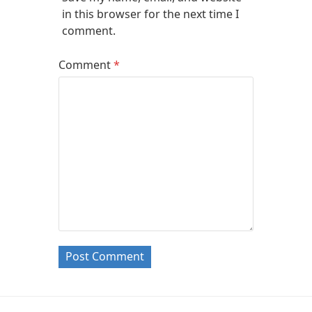
in this browser for the next time I
comment.
Comment
*