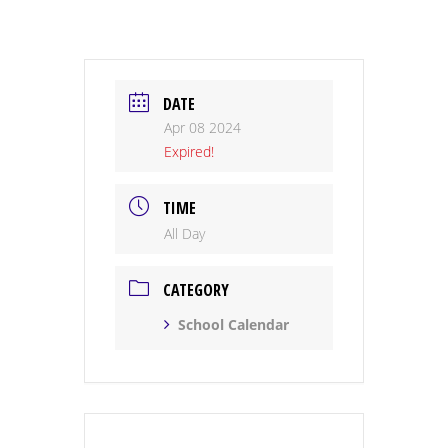
DATE
Apr 08 2024
Expired!
TIME
All Day
CATEGORY
School Calendar