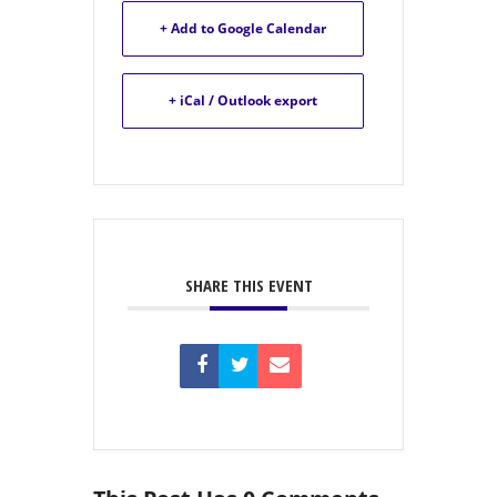
+ Add to Google Calendar
+ iCal / Outlook export
SHARE THIS EVENT