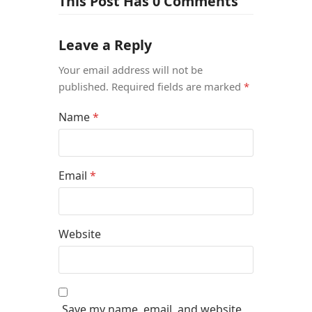
This Post Has 0 Comments
Leave a Reply
Your email address will not be
published.
Required fields are marked
*
Name
*
Email
*
Website
Save my name, email, and website