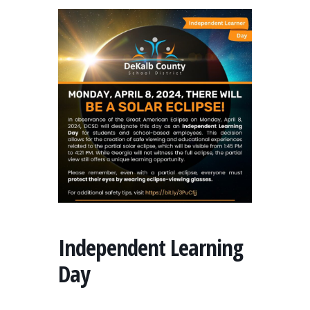
Independent Learning
Day