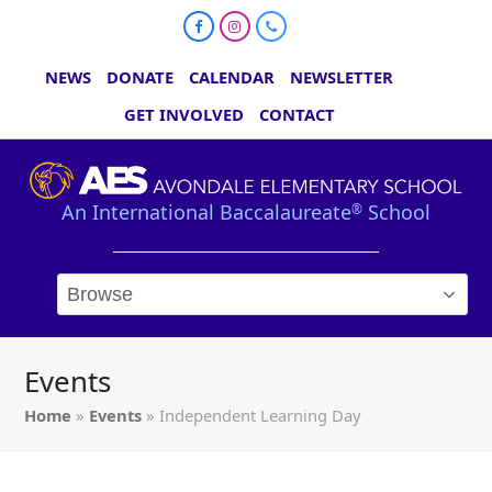
Facebook
Instagram
Phone
NEWS
DONATE
CALENDAR
NEWSLETTER
GET INVOLVED
CONTACT
An International Baccalaureate
School
®
Events
Home
»
Events
»
Independent Learning Day