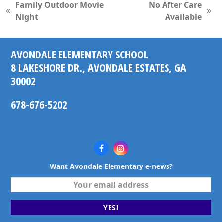
Family Outdoor Movie
No After Care
previous
next
Night
Available
post:
post:
AVONDALE ELEMENTARY SCHOOL
8 LAKESHORE DR., AVONDALE ESTATES, GA
30002
678-676-5202
Facebook
Instagram
Want Avondale Elementary e-news?
Your
email
address
YES!