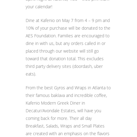
your calendar!
Dine at Kafenio on May 7 from 4 – 9 pm and
10% of your purchase will be donated to the
AES Foundation. Families are encouraged to
dine in with us, but any orders called in or
placed through our website will still go
toward that donation total. This excludes
third party delivery sites (doordash, uber
eats).
From the best Gyros and Wraps in Atlanta to
their famous baklava and incredible coffee,
Kafenio Modern Greek Diner in
Decatur/Avondale Estates, will have you
coming back for more. Their all day
Breakfast, Salads, Wraps and Small Plates
are created with an emphasis on the flavors