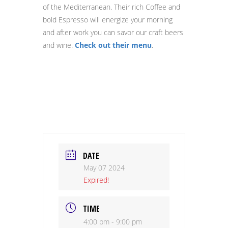
of the Mediterranean. Their rich Coffee and
bold Espresso will energize your morning
and after work you can savor our craft beers
and wine.
Check out their menu
.
DATE
May 07 2024
Expired!
TIME
4:00 pm - 9:00 pm