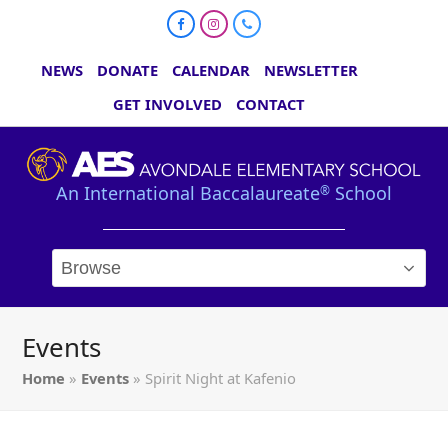
Facebook
Instagram
Phone
NEWS
DONATE
CALENDAR
NEWSLETTER
GET INVOLVED
CONTACT
An International Baccalaureate
School
®
Events
Home
»
Events
»
Spirit Night at Kafenio