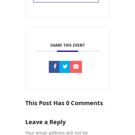
SHARE THIS EVENT
This Post Has 0 Comments
Leave a Reply
Your email address will not be