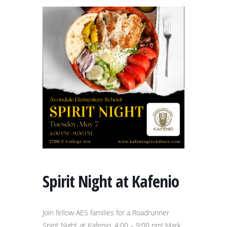
Spirit Night at Kafenio
Join fellow AES families for a Roadrunner
Spirit Night at Kafenio, 4:00 – 9:00 pm! Mark