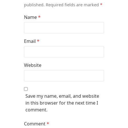
published.
Required fields are marked
*
Name
*
Email
*
Website
Save my name, email, and website
in this browser for the next time I
comment.
Comment
*