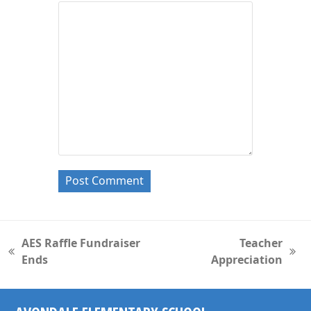
AES Raffle Fundraiser
Teacher
previous
next
Ends
Appreciation
post:
post: