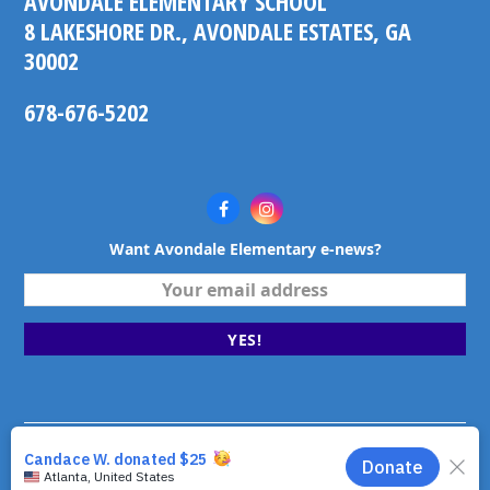
AVONDALE ELEMENTARY SCHOOL
8 LAKESHORE DR., AVONDALE ESTATES, GA
30002
678-676-5202
Facebook
Instagram
Want Avondale Elementary e-news?
Your
email
address
YES!
©2026 Avondale Elementary School. Avondale Estates,
Georgia. All rights reserved.