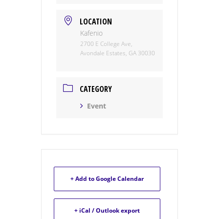
LOCATION
Kafenio
2700 E College Ave,
Avondale Estates, GA 30030
CATEGORY
Event
+ Add to Google Calendar
+ iCal / Outlook export