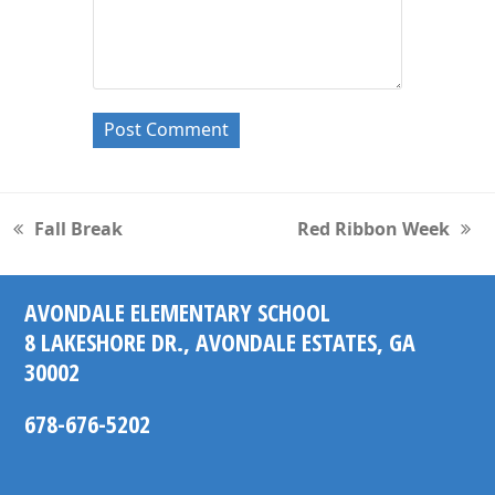
Fall Break
Red Ribbon Week
previous
next
post:
post:
AVONDALE ELEMENTARY SCHOOL
8 LAKESHORE DR., AVONDALE ESTATES, GA
30002
678-676-5202