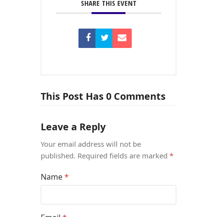
SHARE THIS EVENT
This Post Has 0 Comments
Leave a Reply
Your email address will not be
published.
Required fields are marked
*
Name
*