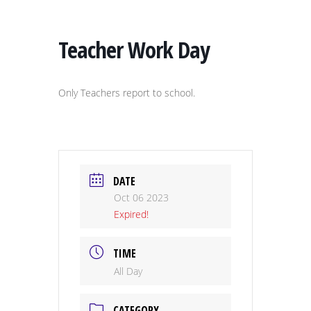
Teacher Work Day
Only Teachers report to school.
DATE
Oct 06 2023
Expired!
TIME
All Day
CATEGORY