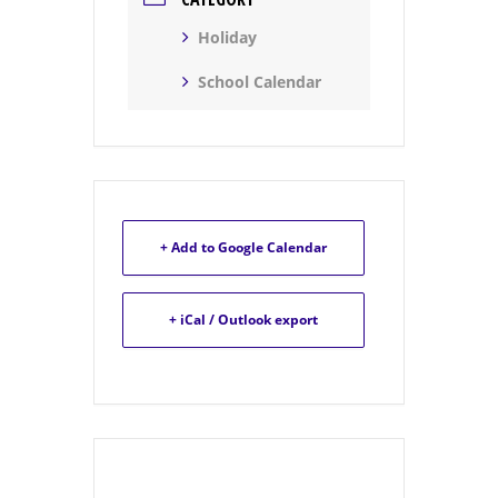
Holiday
School Calendar
+ Add to Google Calendar
+ iCal / Outlook export