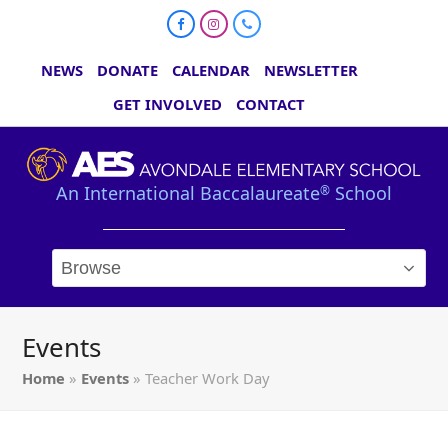
Facebook
Instagram
Phone
NEWS
DONATE
CALENDAR
NEWSLETTER
GET INVOLVED
CONTACT
An International Baccalaureate
School
®
Events
Home
»
Events
»
Teacher Work Day