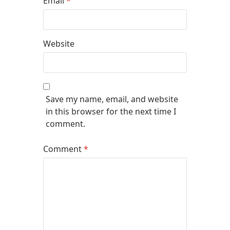
Email
*
Website
Save my name, email, and website
in this browser for the next time I
comment.
Comment
*